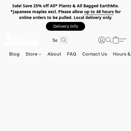
Sale! Save 25% off All* Plants & All Bagged EarthMix.
*Japanese maples excl. Please allow
up to 48 hours
for
online orders to be pulled. Local delivery only.
Delivery Info
Blog
Store
About
FAQ
Contact Us
Hours &