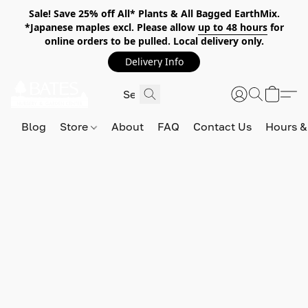
Sale! Save 25% off All* Plants & All Bagged EarthMix.
*Japanese maples excl. Please allow
up to 48 hours
for
online orders to be pulled. Local delivery only.
Delivery Info
Blog
Store
About
FAQ
Contact Us
Hours &