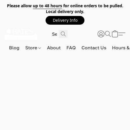
Please allow
up to 48 hours
for online orders to be pulled.
Local delivery only.
Delivery Info
Blog
Store
About
FAQ
Contact Us
Hours &