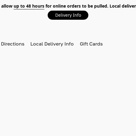
 allow
up to 48 hours
for online orders to be pulled. Local deliver
Delivery Info
 Directions
Local Delivery Info
Gift Cards