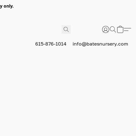
y only.
615-876-1014
info@batesnursery.com