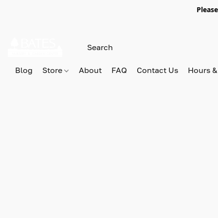
Please
Blog
Store
About
FAQ
Contact Us
Hours &