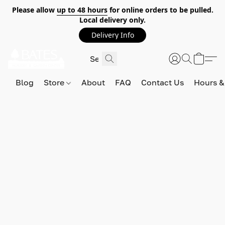
Please allow
up to 48 hours
for online orders to be pulled.
Local delivery only.
Delivery Info
Blog
Store
About
FAQ
Contact Us
Hours &