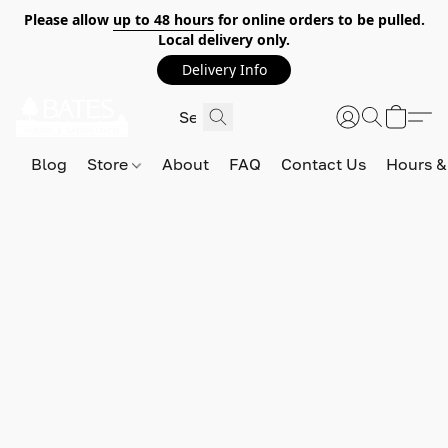
Please allow
up to 48 hours
for online orders to be pulled.
Local delivery only.
Delivery Info
Blog
Store
About
FAQ
Contact Us
Hours &