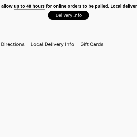
 allow
up to 48 hours
for online orders to be pulled. Local deliver
Delivery Info
 Directions
Local Delivery Info
Gift Cards