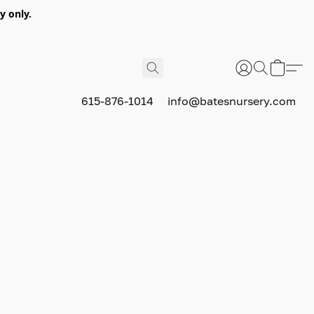
y only.
615-876-1014
info@batesnursery.com