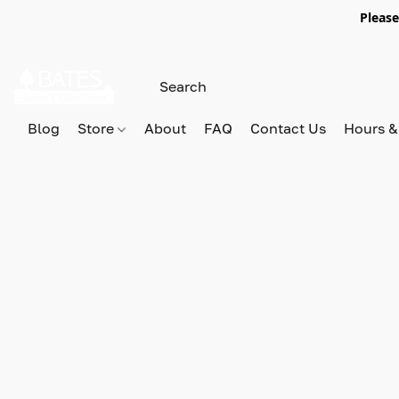
Please
Blog
Store
About
FAQ
Contact Us
Hours &