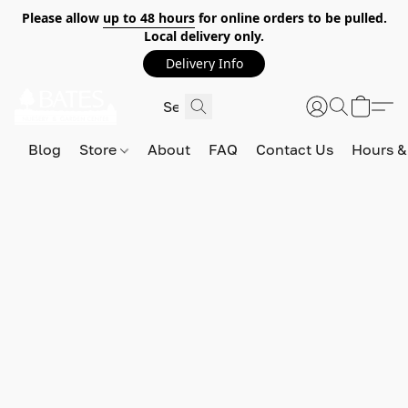
Please allow
up to 48 hours
for online orders to be pulled.
Local delivery only.
Delivery Info
Blog
Store
About
FAQ
Contact Us
Hours &