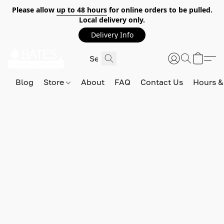
Please allow
up to 48 hours
for online orders to be pulled.
Local delivery only.
Delivery Info
Blog
Store
About
FAQ
Contact Us
Hours &