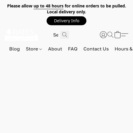
Please allow
up to 48 hours
for online orders to be pulled.
Local delivery only.
Delivery Info
Blog
Store
About
FAQ
Contact Us
Hours &