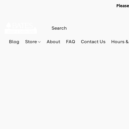
Please
Blog
Store
About
FAQ
Contact Us
Hours &