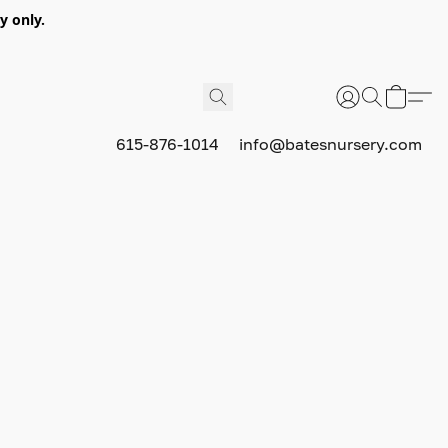
y only.
615-876-1014
info@batesnursery.com