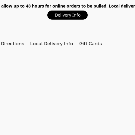
 allow
up to 48 hours
for online orders to be pulled. Local deliver
Delivery Info
 Directions
Local Delivery Info
Gift Cards