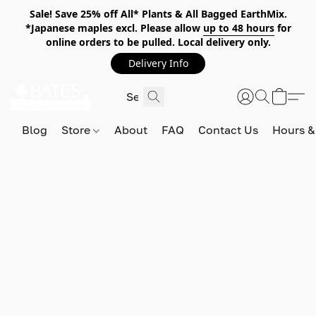
Sale! Save 25% off All* Plants & All Bagged EarthMix.
*Japanese maples excl. Please allow
up to 48 hours
for
online orders to be pulled. Local delivery only.
Delivery Info
Blog
Store
About
FAQ
Contact Us
Hours &