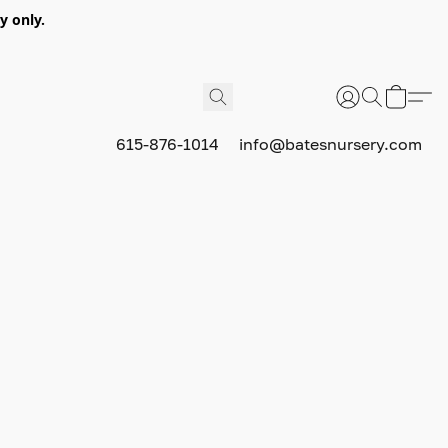
y only.
615-876-1014
info@batesnursery.com