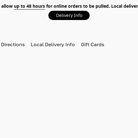
 allow
up to 48 hours
for online orders to be pulled. Local deliver
Delivery Info
 Directions
Local Delivery Info
Gift Cards