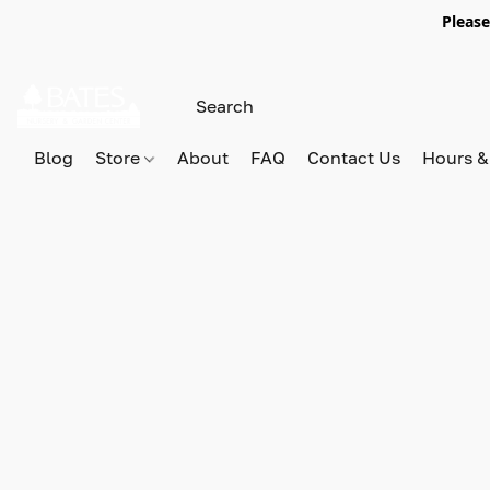
Please
Blog
Store
About
FAQ
Contact Us
Hours &