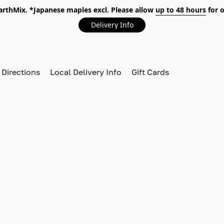
EarthMix. *Japanese maples excl. Please allow
up to 48 hours
for o
Delivery Info
 Directions
Local Delivery Info
Gift Cards