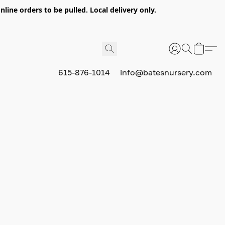
nline orders to be pulled. Local delivery only.
615-876-1014
info@batesnursery.com