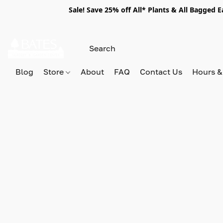
Sale! Save 25% off All* Plants & All Bagged 
Blog
Store
About
FAQ
Contact Us
Hours &