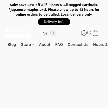
Sale! Save 25% off All* Plants & All Bagged EarthMix.
*Japanese maples excl. Please allow
up to 48 hours
for
online orders to be pulled. Local delivery only.
Delivery Info
Blog
Store
About
FAQ
Contact Us
Hours &