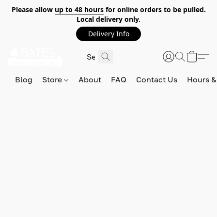
Please allow
up to 48 hours
for online orders to be pulled.
Local delivery only.
Delivery Info
Blog
Store
About
FAQ
Contact Us
Hours &