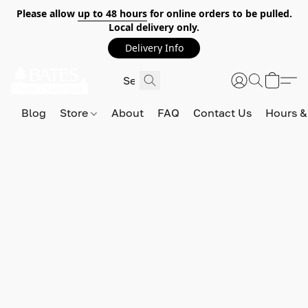
Please allow
up to 48 hours
for online orders to be pulled.
Local delivery only.
Delivery Info
Blog
Store
About
FAQ
Contact Us
Hours &