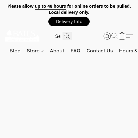
Please allow
up to 48 hours
for online orders to be pulled.
Local delivery only.
Delivery Info
Blog
Store
About
FAQ
Contact Us
Hours &