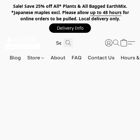
Sale! Save 25% off All* Plants & All Bagged EarthMix.
*Japanese maples excl. Please allow
up to 48 hours
for
online orders to be pulled. Local delivery only.
Delivery Info
Blog
Store
About
FAQ
Contact Us
Hours &