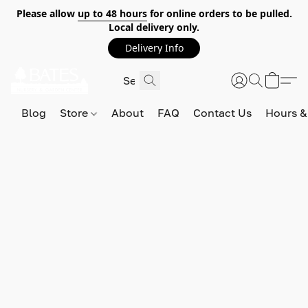
Please allow
up to 48 hours
for online orders to be pulled.
Local delivery only.
Delivery Info
Blog
Store
About
FAQ
Contact Us
Hours &