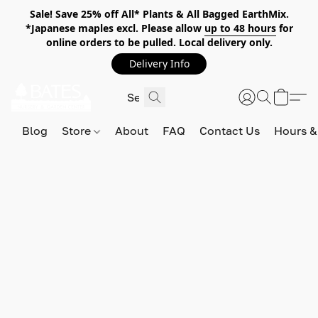
Sale! Save 25% off All* Plants & All Bagged EarthMix.
*Japanese maples excl. Please allow
up to 48 hours
for
online orders to be pulled. Local delivery only.
Delivery Info
Blog
Store
About
FAQ
Contact Us
Hours &