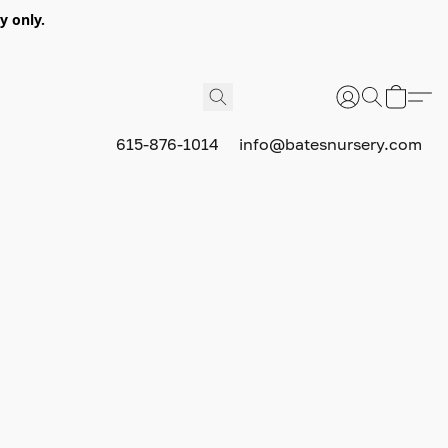
y only.
615-876-1014
info@batesnursery.com