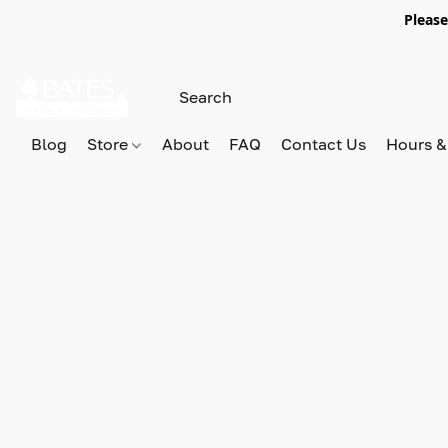
Please
Blog
Store
About
FAQ
Contact Us
Hours &