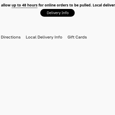
 allow
up to 48 hours
for online orders to be pulled. Local deliver
Delivery Info
 Directions
Local Delivery Info
Gift Cards