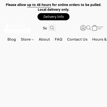
Please allow
up to 48 hours
for online orders to be pulled.
Local delivery only.
Delivery Info
Blog
Store
About
FAQ
Contact Us
Hours &