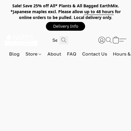
Sale! Save 25% off All* Plants & All Bagged EarthMix.
*Japanese maples excl. Please allow
up to 48 hours
for
online orders to be pulled. Local delivery only.
Delivery Info
Blog
Store
About
FAQ
Contact Us
Hours &