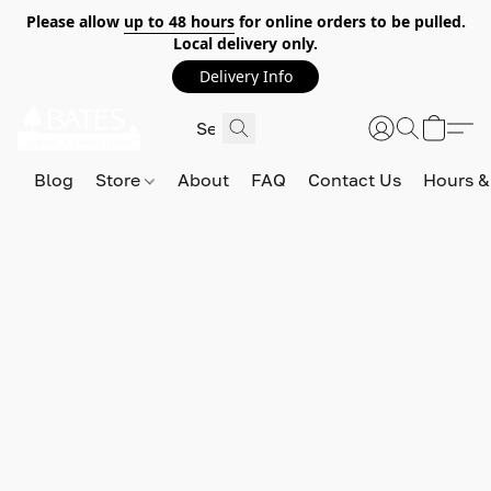
Please allow
up to 48 hours
for online orders to be pulled.
Local delivery only.
Delivery Info
Blog
Store
About
FAQ
Contact Us
Hours &