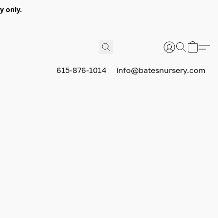
y only.
615-876-1014
info@batesnursery.com