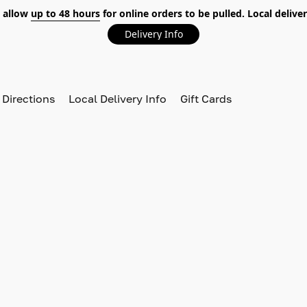
 allow
up to 48 hours
for online orders to be pulled. Local deliver
Delivery Info
 Directions
Local Delivery Info
Gift Cards