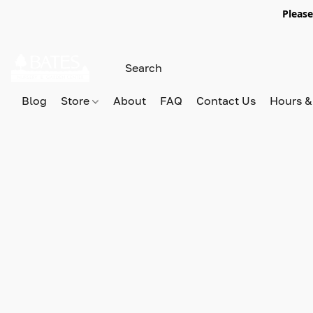
Please
Blog
Store
About
FAQ
Contact Us
Hours &