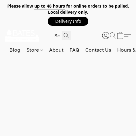
Please allow
up to 48 hours
for online orders to be pulled.
Local delivery only.
Delivery Info
Blog
Store
About
FAQ
Contact Us
Hours &