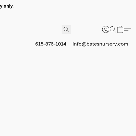
y only.
615-876-1014
info@batesnursery.com