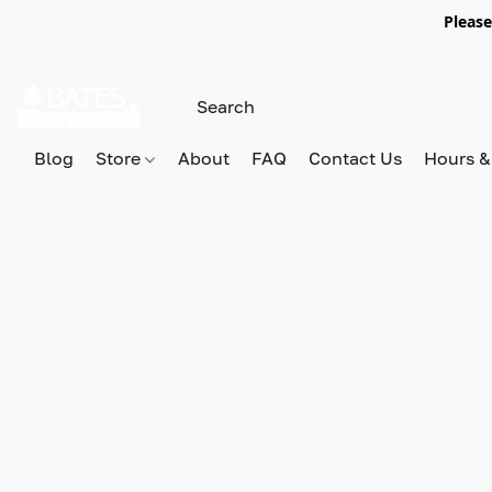
Please
Blog
Store
About
FAQ
Contact Us
Hours &