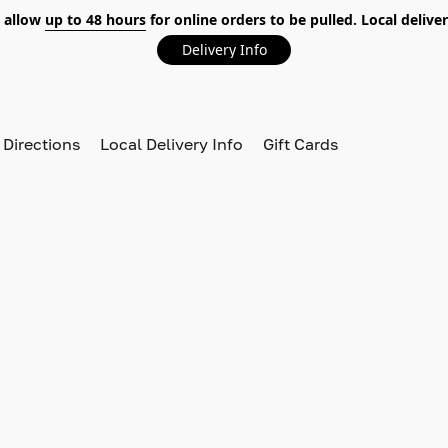
 allow
up to 48 hours
for online orders to be pulled. Local deliver
Delivery Info
 Directions
Local Delivery Info
Gift Cards