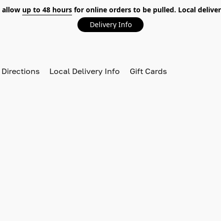
 allow
up to 48 hours
for online orders to be pulled. Local deliver
Delivery Info
 Directions
Local Delivery Info
Gift Cards