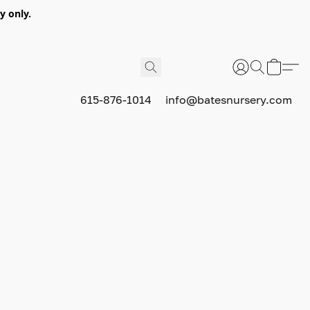
y only.
615-876-1014
info@batesnursery.com