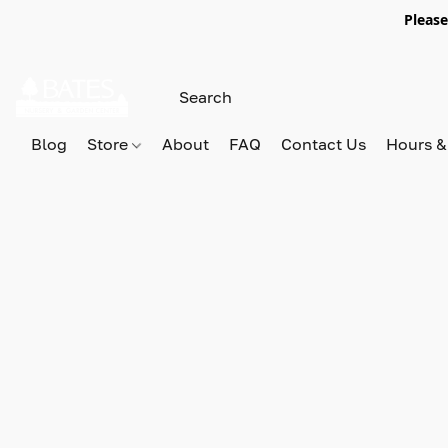
Please
Blog
Store
About
FAQ
Contact Us
Hours &