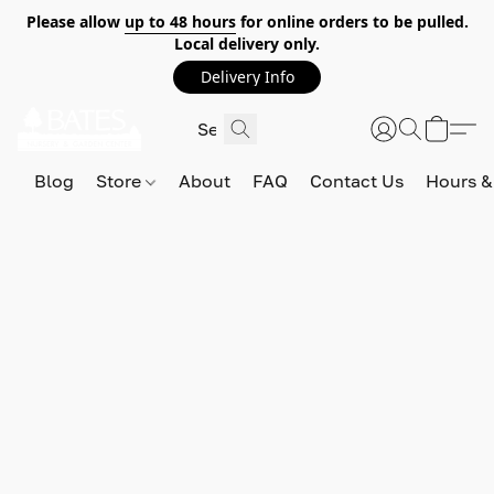
Please allow
up to 48 hours
for online orders to be pulled.
Local delivery only.
Delivery Info
Blog
Store
About
FAQ
Contact Us
Hours &