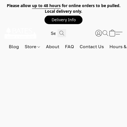
Please allow
up to 48 hours
for online orders to be pulled.
Local delivery only.
Delivery Info
Blog
Store
About
FAQ
Contact Us
Hours &