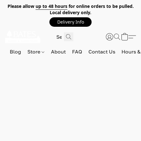
Please allow
up to 48 hours
for online orders to be pulled.
Local delivery only.
Delivery Info
Blog
Store
About
FAQ
Contact Us
Hours &