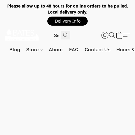
Please allow
up to 48 hours
for online orders to be pulled.
Local delivery only.
Delivery Info
Blog
Store
About
FAQ
Contact Us
Hours &