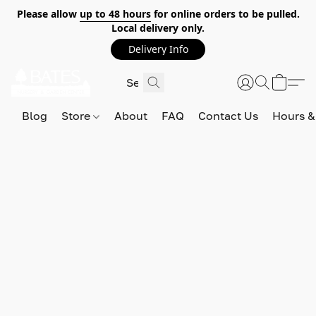
Please allow
up to 48 hours
for online orders to be pulled.
Local delivery only.
Delivery Info
Blog
Store
About
FAQ
Contact Us
Hours &