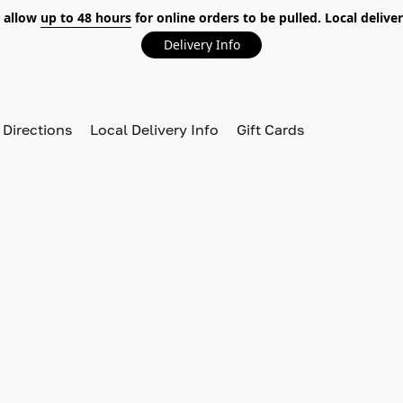
 allow
up to 48 hours
for online orders to be pulled. Local deliver
Delivery Info
 Directions
Local Delivery Info
Gift Cards