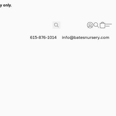
y only.
615-876-1014
info@batesnursery.com