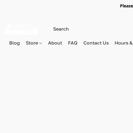
Please
Blog
Store
About
FAQ
Contact Us
Hours &