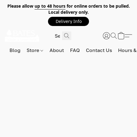
Please allow
up to 48 hours
for online orders to be pulled.
Local delivery only.
Delivery Info
Blog
Store
About
FAQ
Contact Us
Hours &