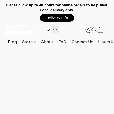
Please allow
up to 48 hours
for online orders to be pulled.
Local delivery only.
Delivery Info
Blog
Store
About
FAQ
Contact Us
Hours &