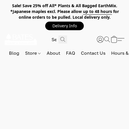
Sale! Save 25% off All* Plants & All Bagged EarthMix.
*Japanese maples excl. Please allow
up to 48 hours
for
online orders to be pulled. Local delivery only.
Delivery Info
Blog
Store
About
FAQ
Contact Us
Hours &