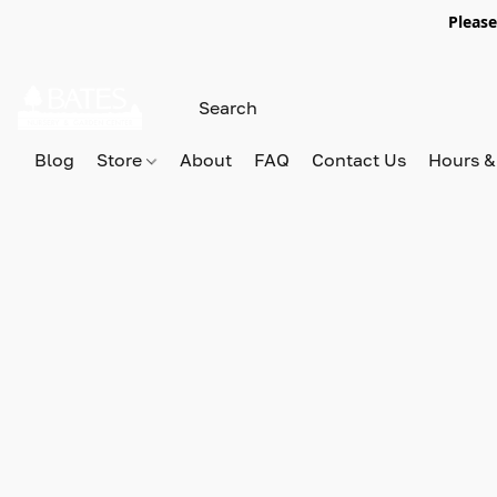
Please
Blog
Store
About
FAQ
Contact Us
Hours &