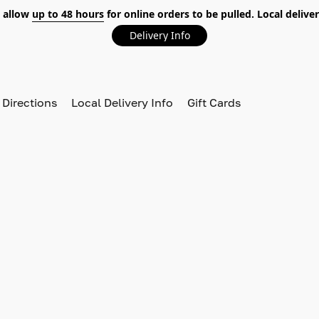
 allow
up to 48 hours
for online orders to be pulled. Local deliver
Delivery Info
 Directions
Local Delivery Info
Gift Cards