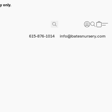
y only.
615-876-1014
info@batesnursery.com