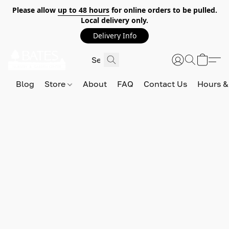
Please allow
up to 48 hours
for online orders to be pulled.
Local delivery only.
Delivery Info
Blog
Store
About
FAQ
Contact Us
Hours &