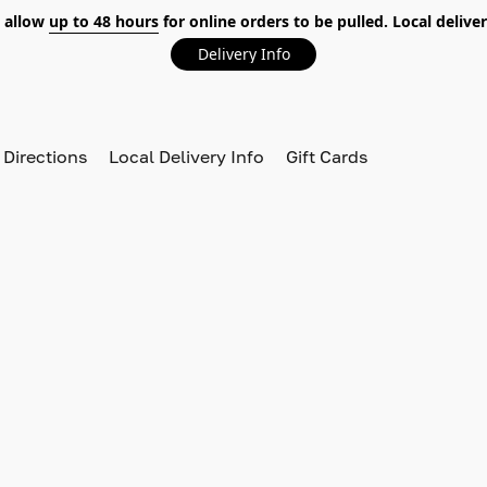
 allow
up to 48 hours
for online orders to be pulled. Local deliver
Delivery Info
 Directions
Local Delivery Info
Gift Cards