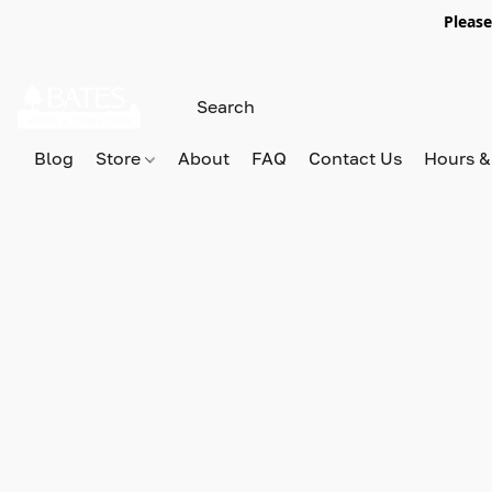
Please
Blog
Store
About
FAQ
Contact Us
Hours &