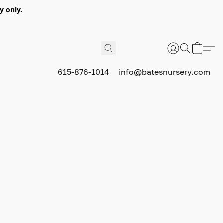
y only.
615-876-1014
info@batesnursery.com