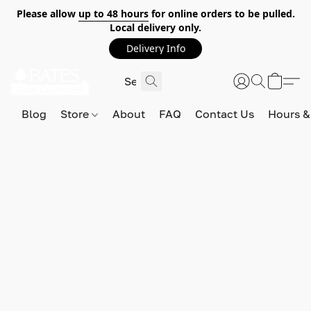
Please allow
up to 48 hours
for online orders to be pulled.
Local delivery only.
Delivery Info
Blog
Store
About
FAQ
Contact Us
Hours &