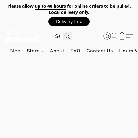
Please allow
up to 48 hours
for online orders to be pulled.
Local delivery only.
Delivery Info
Blog
Store
About
FAQ
Contact Us
Hours &