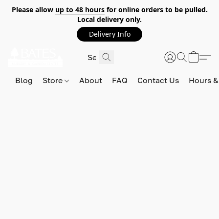
Please allow
up to 48 hours
for online orders to be pulled.
Local delivery only.
Delivery Info
Blog
Store
About
FAQ
Contact Us
Hours &