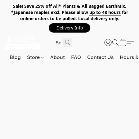
Sale! Save 25% off All* Plants & All Bagged EarthMix.
*Japanese maples excl. Please allow
up to 48 hours
for
online orders to be pulled. Local delivery only.
Delivery Info
Blog
Store
About
FAQ
Contact Us
Hours &