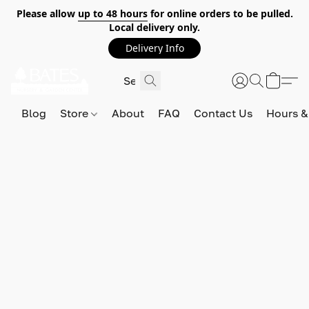
Please allow
up to 48 hours
for online orders to be pulled.
Local delivery only.
Delivery Info
Blog
Store
About
FAQ
Contact Us
Hours &