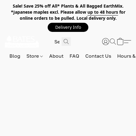
Sale! Save 25% off All* Plants & All Bagged EarthMix.
*Japanese maples excl. Please allow
up to 48 hours
for
online orders to be pulled. Local delivery only.
Delivery Info
Blog
Store
About
FAQ
Contact Us
Hours &