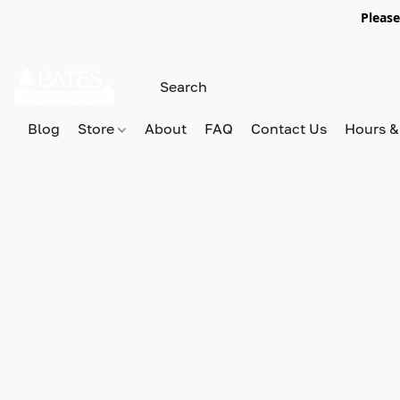
Please
Blog
Store
About
FAQ
Contact Us
Hours &