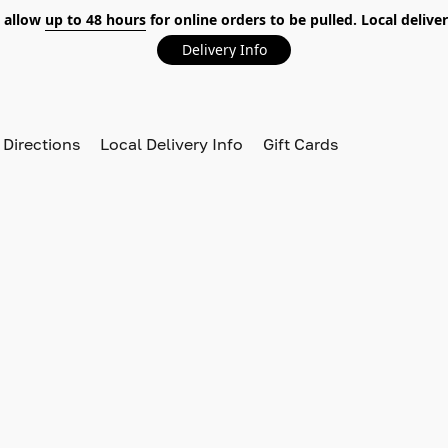
 allow
up to 48 hours
for online orders to be pulled. Local deliver
Delivery Info
 Directions
Local Delivery Info
Gift Cards