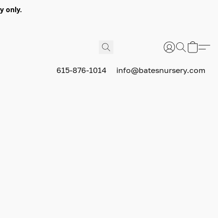
y only.
615-876-1014
info@batesnursery.com