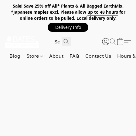
Sale! Save 25% off All* Plants & All Bagged EarthMix.
*Japanese maples excl. Please allow
up to 48 hours
for
online orders to be pulled. Local delivery only.
Delivery Info
Blog
Store
About
FAQ
Contact Us
Hours &