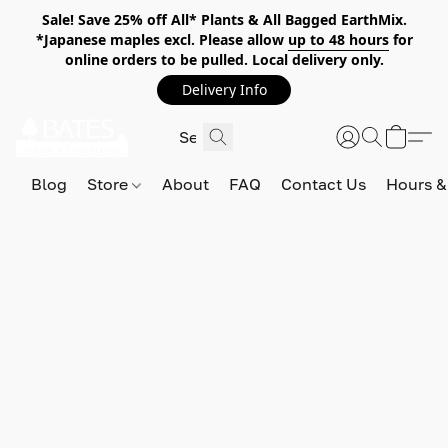
Sale! Save 25% off All* Plants & All Bagged EarthMix.
*Japanese maples excl. Please allow
up to 48 hours
for
online orders to be pulled. Local delivery only.
Delivery Info
Blog
Store
About
FAQ
Contact Us
Hours &